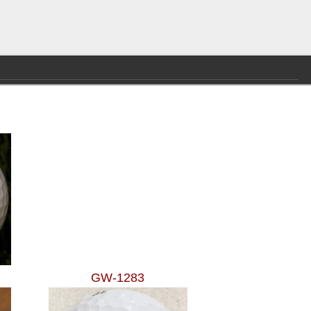
GW-1283