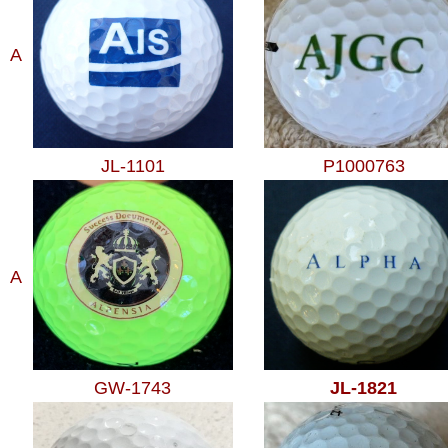
A
JL-1101
P1000763
A
GW-1743
JL-1821