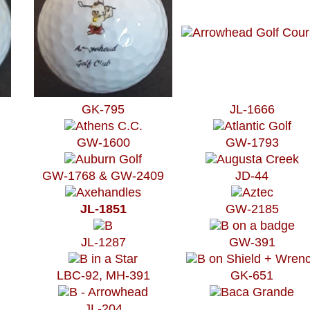
GK-795
JL-1666
GW-1600
GW-1793
GW-1768 & GW-2409
JD-44
JL-1851
GW-2185
JL-1287
GW-391
LBC-92, MH-391
GK-651
JL-204