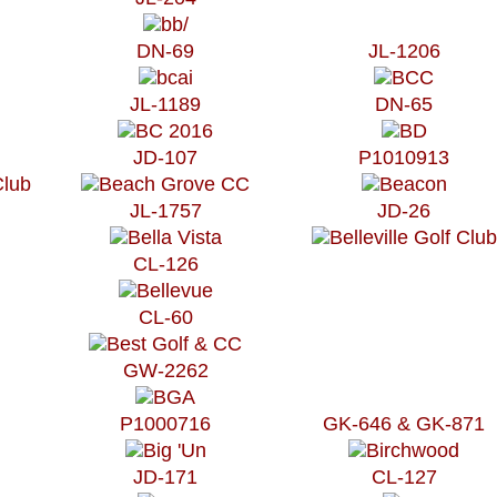
DN-69
JL-1206
JL-1189
DN-65
JD-107
P1010913
JL-1757
JD-26
CL-126
CL-60
GW-2262
P1000716
GK-646 & GK-871
JD-171
CL-127