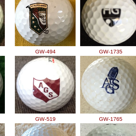
GW-494
GW-1735
GW-519
GW-1765