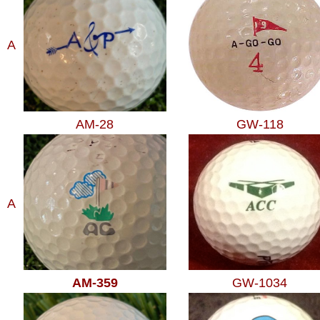
A
AM-28
GW-118
A
AM-359
GW-1034