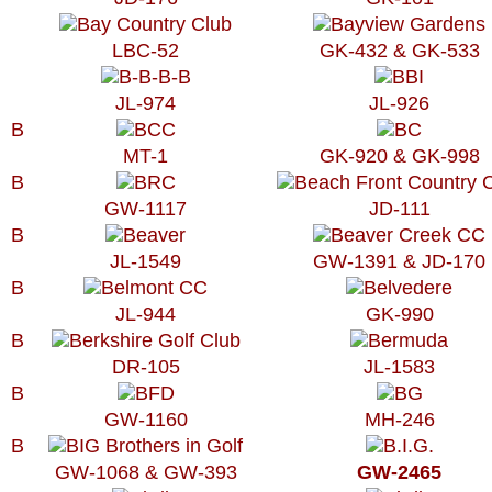
LBC-52
GK-432 & GK-533
JL-974
JL-926
B
MT-1
GK-920 & GK-998
B
GW-1117
JD-111
B
JL-1549
GW-1391 & JD-170
B
JL-944
GK-990
B
DR-105
JL-1583
B
GW-1160
MH-246
B
GW-1068 & GW-393
GW-2465