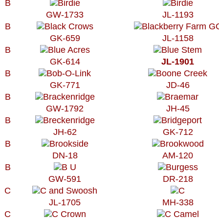
B
GW-1733
JL-1193
B
GK-659
JL-1158
B
GK-614
JL-1901
B
GK-771
JD-46
B
GW-1792
JH-45
B
JH-62
GK-712
B
DN-18
AM-120
B
GW-591
DR-218
C
JL-1705
MH-338
C