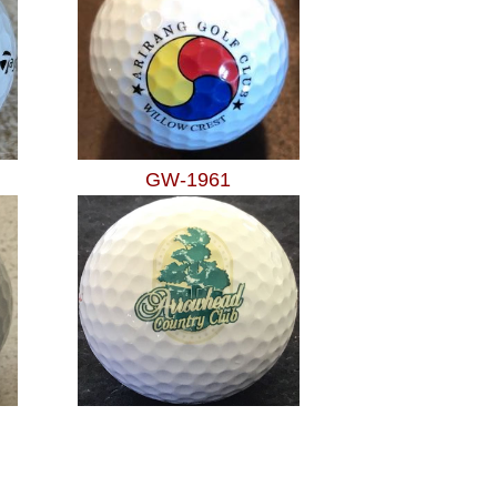
GW-1961