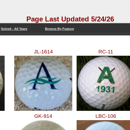
 Page Last Updated 5/24/26
Solved - All Years
Browse By Feature
JL-1614
RC-11
GK-914
LBC-106