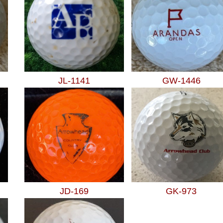
JL-1141
GW-1446
JD-169
GK-973