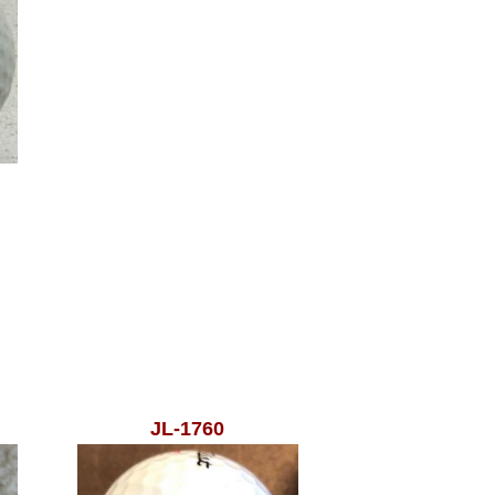
JL-1760