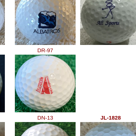
DR-97
DN-13
JL-1828