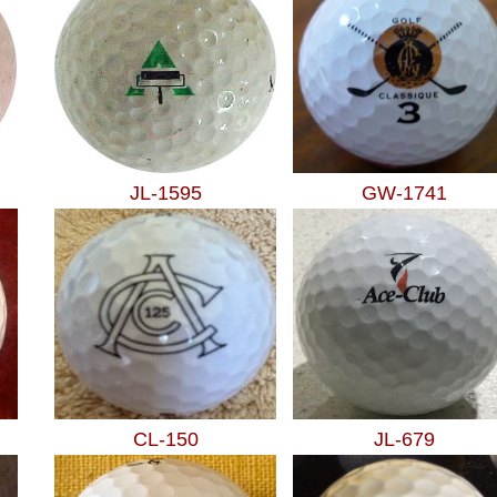
JL-1595
GW-1741
CL-150
JL-679