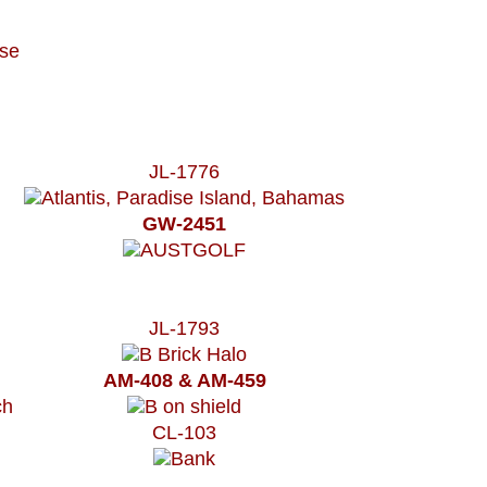
JL-1776
GW-2451
JL-1793
AM-408 & AM-459
CL-103