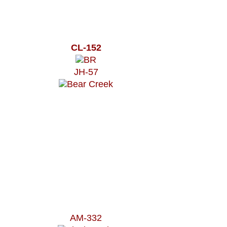
CL-152
JH-57
AM-332