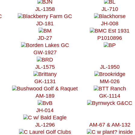
JL-1358
JL-710
JD-181
JH-008
JD-27
P1010896
GW-1927
JL-1575
JL-1950
GK-1131
MM-026
AM-189
GK-1114
JH-014
JL-1296
AM-67 & AM-132