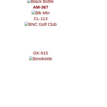
AM-367
CL-113
GK-615