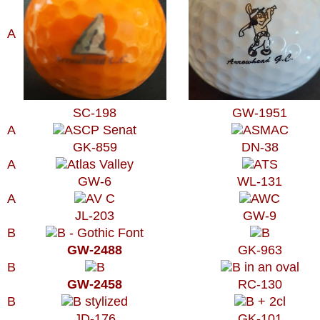
A
SC-198
GW-1951
A
GK-859
DN-38
A
GW-6
WL-131
A
JL-203
GW-9
B
GW-2488
GK-963
B
GW-2458
RC-130
B
JD-176
GK-101