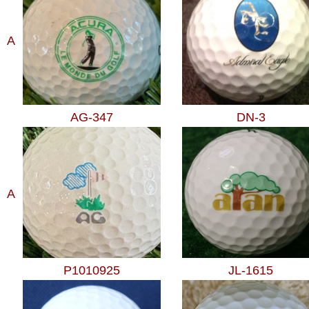
A
AG-347
DN-3
A
P1010925
JL-1615