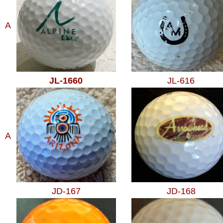
A
JL-1660
JL-616
A
JD-167
JD-168