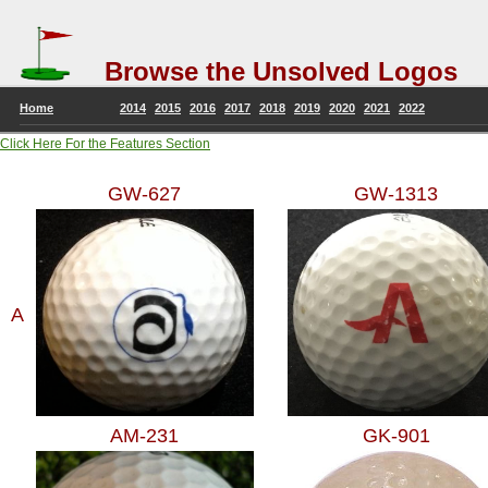
Browse the Unsolved Logos
Home
2014
2015
2016
2017
2018
2019
2020
2021
2022
Click Here For the Features Section
GW-627
GW-1313
A
AM-231
GK-901