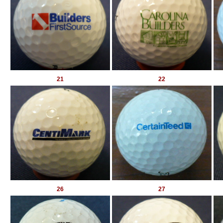
21
22
26
27