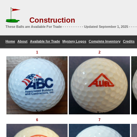
Construction
These Balls are Available For Trade - - - - - - - - - - Updated September 1, 2025 - - - -
Home
About
Available for Trade
Mystery Logos
Complete Inventory
Credits
1
2
6
7