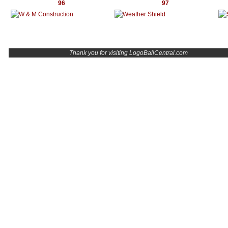
96
97
Thank you for visiting LogoBallCentral.com