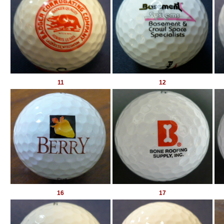
11
12
16
17