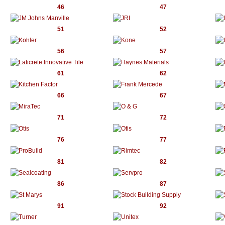
46
47
51
52
56
57
61
62
66
67
71
72
76
77
81
82
86
87
91
92