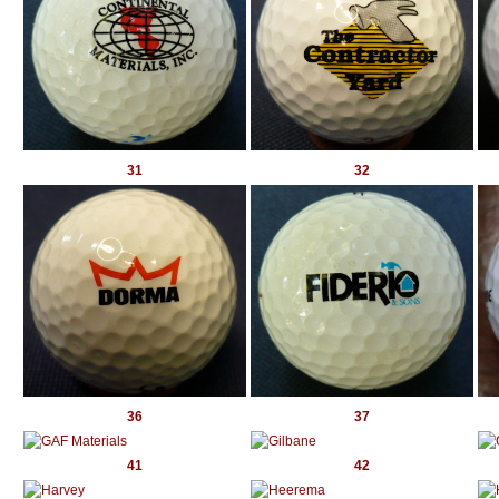
31
32
36
37
41
42