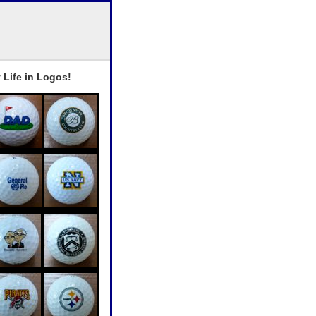
 Life in Logos!