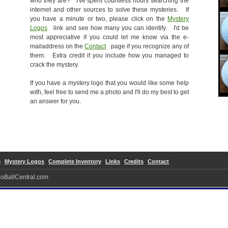
who they are? I've spent countless hours searching the
internet and other sources to solve these mysteries. If
you have a minute or two, please click on the
Mystery
Logos
link and see how many you can identify. I'd be
most appreciative if you could let me know via the e-
mailaddress on the
Contact
page if you recognize any of
them. Extra credit if you include how you managed to
crack the mystery.
If you have a mystery logo that you would like some help
with, feel free to send me a photo and I'll do my best to get
an answer for you.
e
Mystery Logos
Complete Inventory
Links
Credits
Contact
ogoBallCentral.com