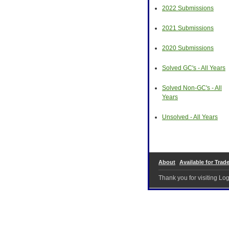
2022 Submissions
2021 Submissions
2020 Submissions
Solved GC's - All Years
Solved Non-GC's - All
Years
Unsolved - All Years
About
Available for Trad
Thank you for visiting L