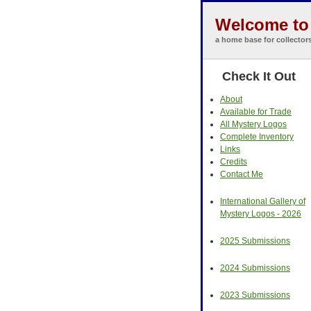
Welcome to 
a home base for collector
Check It Out
About
Available for Trade
All Mystery Logos
Complete Inventory
Links
Credits
Contact Me
International Gallery of
Mystery Logos - 2026
2025 Submissions
2024 Submissions
2023 Submissions