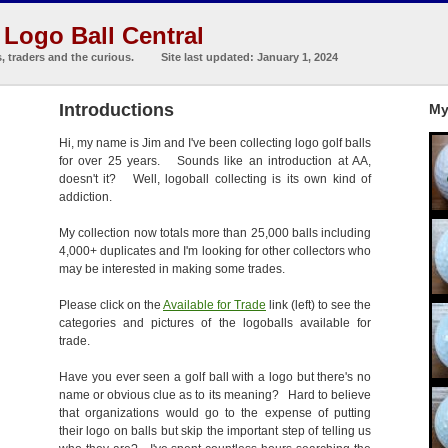
Logo Ball Central
s, traders and the curious. Site last updated: January 1, 2024
Introductions
My
Hi, my name is Jim and I've been collecting logo golf balls
for over 25 years. Sounds like an introduction at AA,
doesn't it? Well, logoball collecting is its own kind of
addiction.
My collection now totals more than 25,000 balls including
4,000+ duplicates and I'm looking for other collectors who
may be interested in making some trades.
Please click on the
Available for Trade
link (left) to see the
categories and pictures of the logoballs available for
trade.
Have you ever seen a golf ball with a logo but there's no
name or obvious clue as to its meaning? Hard to believe
that organizations would go to the expense of putting
their logo on balls but skip the important step of telling us